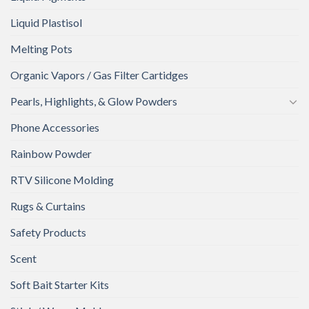
Liquid Plastisol
Melting Pots
Organic Vapors / Gas Filter Cartidges
Pearls, Highlights, & Glow Powders
Phone Accessories
Rainbow Powder
RTV Silicone Molding
Rugs & Curtains
Safety Products
Scent
Soft Bait Starter Kits