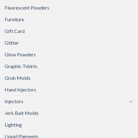
Fluorescent Powders
Furniture
Gift Card
Glitter
Glow Powders
Graphic Tshirts
Grub Molds
Hand Injectors
Injectors
Jerk Bait Molds
Lighting
Liquid Pigments