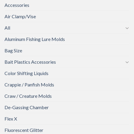
Accessories
Air Clamp/Vise
All
Aluminum Fishing Lure Molds
Bag Size
Bait Plastics Accessories
Color Shifting Liquids
Crappie / Panfish Molds
Craw / Creature Molds
De-Gassing Chamber
Flex X
Fluorescent Glitter