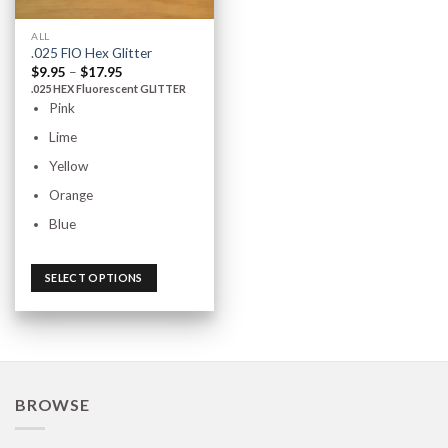
ALL
.025 FlO Hex Glitter
$
9.95
–
$
17.95
.025 HEX Fluorescent GLITTER
Pink
Lime
Yellow
Orange
Blue
SELECT OPTIONS
BROWSE