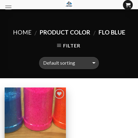
Skip
to
content
HOME
PRODUCT COLOR
FLO BLUE
/
/
FILTER
Add to
Wishlist