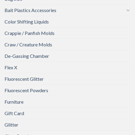
Bait Plastics Accessories
Color Shifting Liquids
Crappie / Panfish Molds
Craw / Creature Molds
De-Gassing Chamber
Flex X
Fluorescent Glitter
Fluorescent Powders
Furniture
Gift Card
Glitter