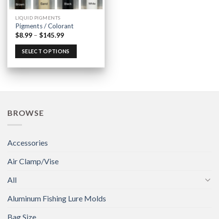
LIQUID PIGMENTS
Pigments / Colorant
$
8.99
–
$
145.99
SELECT OPTIONS
BROWSE
Accessories
Air Clamp/Vise
All
Aluminum Fishing Lure Molds
Bag Size