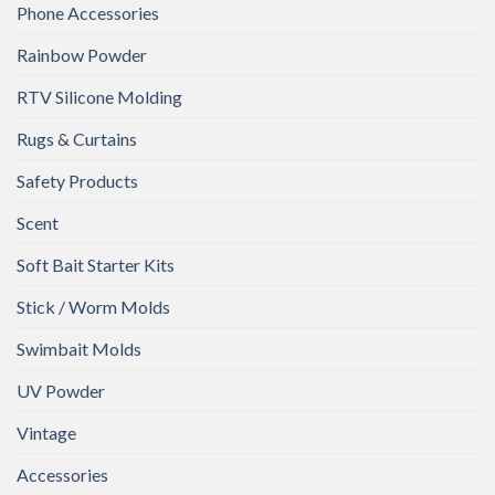
Phone Accessories
Rainbow Powder
RTV Silicone Molding
Rugs & Curtains
Safety Products
Scent
Soft Bait Starter Kits
Stick / Worm Molds
Swimbait Molds
UV Powder
Vintage
Accessories