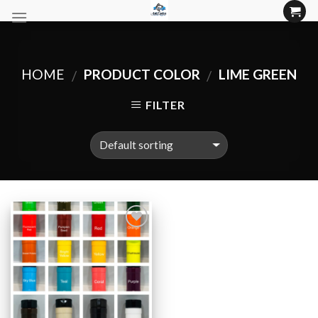
Skip
to
content
HOME
PRODUCT COLOR
LIME GREEN
/
/
FILTER
Add to
Wishlist