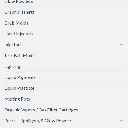
Glow Powders
Graphic Tshirts
Grub Molds
Hand Injectors
Injectors
Jerk Bait Molds
Lighting
Liquid Pigments
Liquid Plastisol
Melting Pots
Organic Vapors / Gas Filter Cartidges
Pearls, Highlights, & Glow Powders