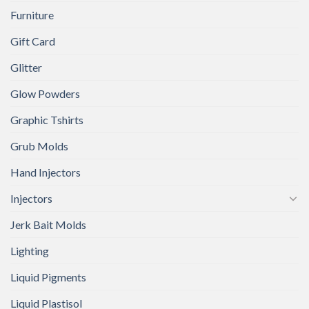
Furniture
Gift Card
Glitter
Glow Powders
Graphic Tshirts
Grub Molds
Hand Injectors
Injectors
Jerk Bait Molds
Lighting
Liquid Pigments
Liquid Plastisol