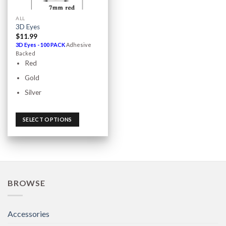
ALL
3D Eyes
$
11.99
3D Eyes - 100 PACK
Adhesive
Backed
Red
Gold
Silver
SELECT OPTIONS
BROWSE
Accessories