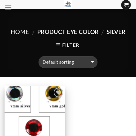
Skip
to
content
HOME
PRODUCT EYE COLOR
SILVER
/
/
FILTER
Add to
Wishlist