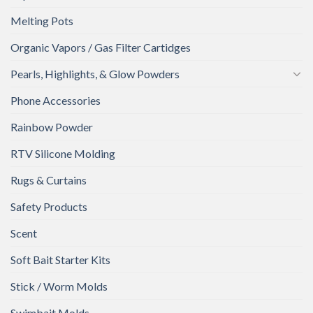
Melting Pots
Organic Vapors / Gas Filter Cartidges
Pearls, Highlights, & Glow Powders
Phone Accessories
Rainbow Powder
RTV Silicone Molding
Rugs & Curtains
Safety Products
Scent
Soft Bait Starter Kits
Stick / Worm Molds
Swimbait Molds