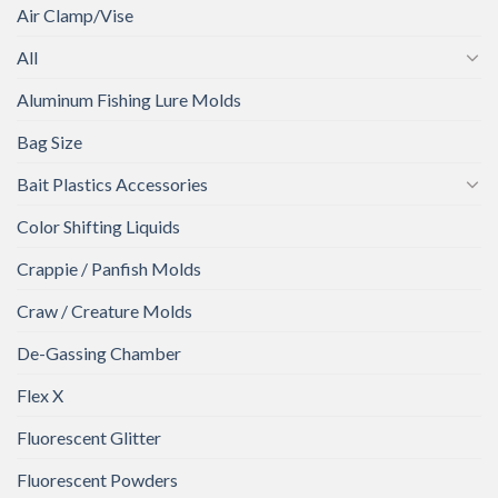
Air Clamp/Vise
All
Aluminum Fishing Lure Molds
Bag Size
Bait Plastics Accessories
Color Shifting Liquids
Crappie / Panfish Molds
Craw / Creature Molds
De-Gassing Chamber
Flex X
Fluorescent Glitter
Fluorescent Powders