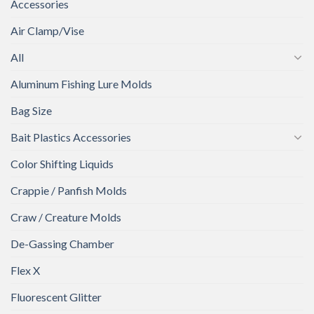
Accessories
Air Clamp/Vise
All
Aluminum Fishing Lure Molds
Bag Size
Bait Plastics Accessories
Color Shifting Liquids
Crappie / Panfish Molds
Craw / Creature Molds
De-Gassing Chamber
Flex X
Fluorescent Glitter