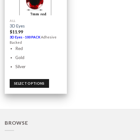
ALL
3D Eyes
$
11.99
3D Eyes - 100 PACK
Adhesive
Backed
Red
Gold
Silver
SELECT OPTIONS
BROWSE