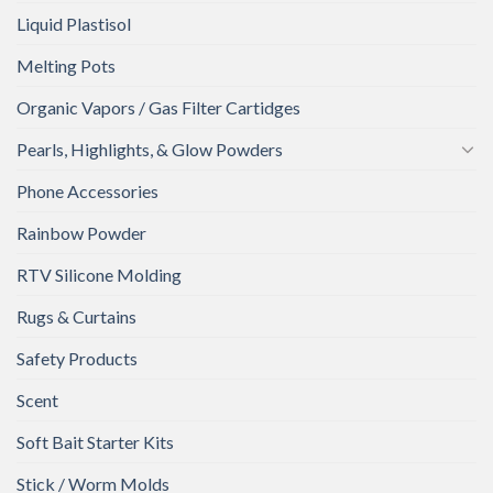
Liquid Plastisol
Melting Pots
Organic Vapors / Gas Filter Cartidges
Pearls, Highlights, & Glow Powders
Phone Accessories
Rainbow Powder
RTV Silicone Molding
Rugs & Curtains
Safety Products
Scent
Soft Bait Starter Kits
Stick / Worm Molds