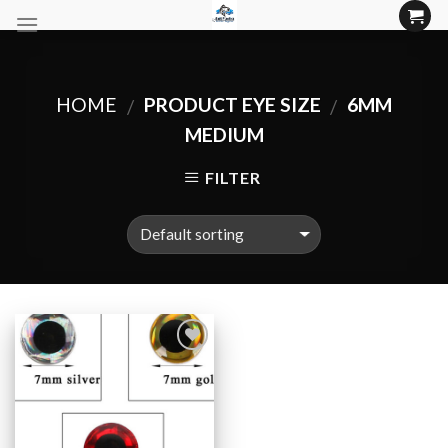
Skip
to
content
HOME
PRODUCT EYE SIZE
6MM
/
/
MEDIUM
FILTER
Add to
Wishlist