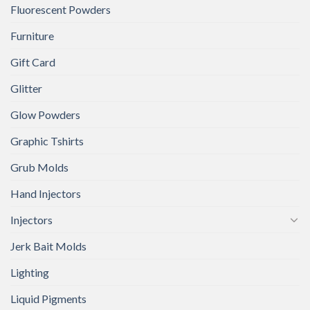
Fluorescent Powders
Furniture
Gift Card
Glitter
Glow Powders
Graphic Tshirts
Grub Molds
Hand Injectors
Injectors
Jerk Bait Molds
Lighting
Liquid Pigments