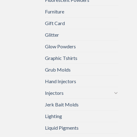
Furniture
Gift Card
Glitter
Glow Powders
Graphic Tshirts
Grub Molds
Hand Injectors
Injectors
Jerk Bait Molds
Lighting
Liquid Pigments