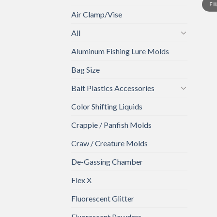
FI
price
price
Air Clamp/Vise
All
Aluminum Fishing Lure Molds
Bag Size
Bait Plastics Accessories
Color Shifting Liquids
Crappie / Panfish Molds
Craw / Creature Molds
De-Gassing Chamber
Flex X
Fluorescent Glitter
Fluorescent Powders