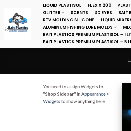
Skip
LIQUID PLASTISOL
FLEX X 200
PLAST
to
GLITTER
SCENTS
3D EYES
BAIT 
content
RTV MOLDING SILICONE
LIQUID MIXER
ALUMINUM FISHING LURE MOLDS
MIX
BAIT PLASTICS PREMIUM PLASTISOL – 1 LI
BAIT PLASTICS PREMIUM PLASTISOL – 5 L
You need to assign Widgets to
"Shop Sidebar"
in
Appearance >
Widgets
to show anything here