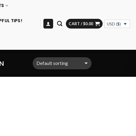
TS
PFUL TIPS!
CART /
$
0.00
USD ($)
N