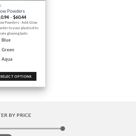
L
low Powders
10.94
–
$
60.44
ow Powders - Add Glow
wder to your plastisol to
eate glowing baits
Blue
Green
Aqua
SELECT OPTIONS
TER BY PRICE