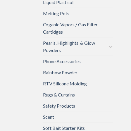
Liquid Plastisol
Melting Pots
Organic Vapors / Gas Filter
Cartidges
Pearls, Highlights, & Glow
Powders
Phone Accessories
Rainbow Powder
RTV Silicone Molding
Rugs & Curtains
Safety Products
Scent
Soft Bait Starter Kits