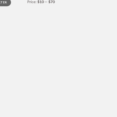
Price:
$10
—
$70
LTER