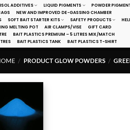
ISOL ADDITIVES
LIQUID PIGMENTS
POWDER PIGMEN
BAGS
NEW AND IMPROVED DE-GASSING CHAMBER
S
SOFT BAIT STARTER KITS
SAFETY PRODUCTS
HEL
ING MELTING POT
AIR CLAMPS/VISE
GIFT CARD
TRE
BAIT PLASTICS PREMIUM – 5 LITRES MIX/MATCH
ITRES
BAIT PLASTICS TANK
BAIT PLASTICS T-SHIRT
HOME
PRODUCT GLOW POWDERS
GREE
/
/
Add to
Wishlist