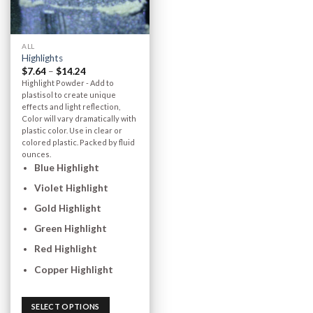
ALL
Highlights
$
7.64
–
$
14.24
Highlight Powder - Add to
plastisol to create unique
effects and light reflection,
Color will vary dramatically with
plastic color. Use in clear or
colored plastic. Packed by fluid
ounces.
Blue Highlight
Violet Highlight
Gold Highlight
Green Highlight
Red Highlight
Copper Highlight
SELECT OPTIONS