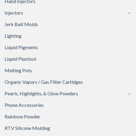
Hand Injectors
Injectors
Jerk Bait Molds
Lighting
Liquid Pigments
Liquid Plastisol
Melting Pots
Organic Vapors / Gas Filter Cartidges
Pearls, Highlights, & Glow Powders
Phone Accessories
Rainbow Powder
RTV Silicone Molding