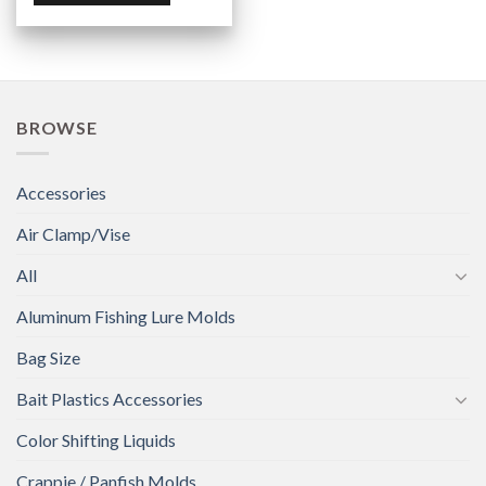
BROWSE
Accessories
Air Clamp/Vise
All
Aluminum Fishing Lure Molds
Bag Size
Bait Plastics Accessories
Color Shifting Liquids
Crappie / Panfish Molds