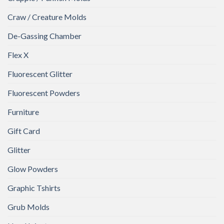
Craw / Creature Molds
De-Gassing Chamber
Flex X
Fluorescent Glitter
Fluorescent Powders
Furniture
Gift Card
Glitter
Glow Powders
Graphic Tshirts
Grub Molds