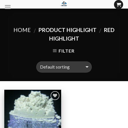
Skip
to
content
HOME
PRODUCT HIGHLIGHT
RED
/
/
HIGHLIGHT
FILTER
Add to
Wishlist