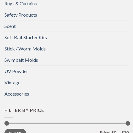
Rugs & Curtains
Safety Products
Scent
Soft Bait Starter Kits
Stick / Worm Molds
Swimbait Molds
UV Powder
Vintage
Accessories
FILTER BY PRICE
Min
Max
Price:
$0
—
$20