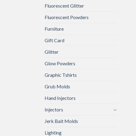
Fluorescent Glitter
Fluorescent Powders
Furniture
Gift Card
Glitter
Glow Powders
Graphic Tshirts
Grub Molds
Hand Injectors
Injectors
Jerk Bait Molds
Lighting