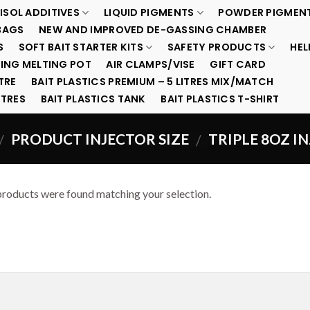
ISOL ADDITIVES
LIQUID PIGMENTS
POWDER PIGMEN
BAGS
NEW AND IMPROVED DE-GASSING CHAMBER
S
SOFT BAIT STARTER KITS
SAFETY PRODUCTS
HEL
ING MELTING POT
AIR CLAMPS/VISE
GIFT CARD
TRE
BAIT PLASTICS PREMIUM – 5 LITRES MIX/MATCH
ITRES
BAIT PLASTICS TANK
BAIT PLASTICS T-SHIRT
PRODUCT INJECTOR SIZE
TRIPLE 8OZ I
/
/
roducts were found matching your selection.