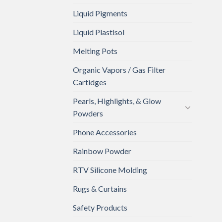
Liquid Pigments
Liquid Plastisol
Melting Pots
Organic Vapors / Gas Filter
Cartidges
Pearls, Highlights, & Glow
Powders
Phone Accessories
Rainbow Powder
RTV Silicone Molding
Rugs & Curtains
Safety Products