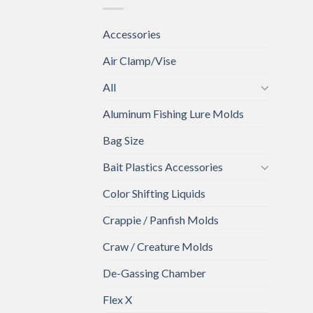
Accessories
Air Clamp/Vise
All
Aluminum Fishing Lure Molds
Bag Size
Bait Plastics Accessories
Color Shifting Liquids
Crappie / Panfish Molds
Craw / Creature Molds
De-Gassing Chamber
Flex X