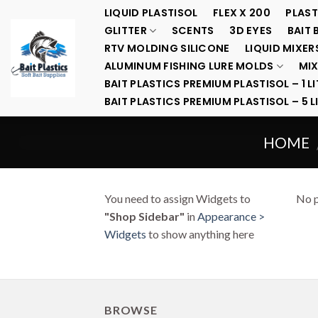
Skip
LIQUID PLASTISOL
FLEX X 200
PLAST
to
GLITTER
SCENTS
3D EYES
BAIT 
content
RTV MOLDING SILICONE
LIQUID MIXER
ALUMINUM FISHING LURE MOLDS
MIX
BAIT PLASTICS PREMIUM PLASTISOL – 1 LI
BAIT PLASTICS PREMIUM PLASTISOL – 5 L
HOME
You need to assign Widgets to
No p
"Shop Sidebar"
in
Appearance >
Widgets
to show anything here
BROWSE