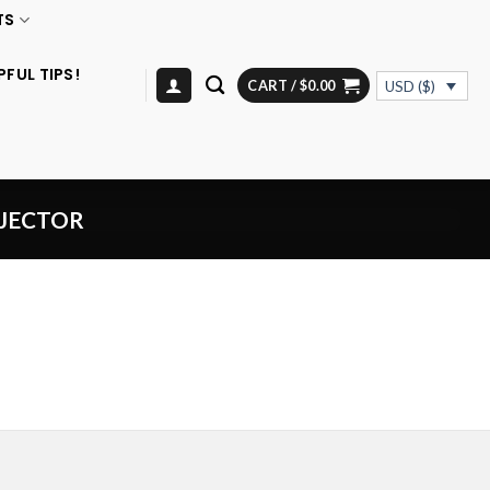
TS
PFUL TIPS!
CART /
$
0.00
USD ($)
NJECTOR