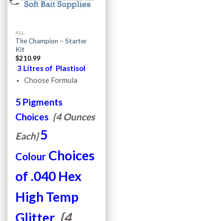
ALL
The Champion – Starter
Kit
$
210.99
3 Litres of Plastisol
Choose Formula
5 Pigments
Choices
{4 Ounces
5
Each}
Choices
Colour
of .040 Hex
High Temp
Glitter
{4