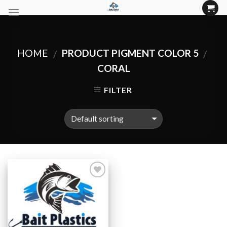
Skip
to
content
HOME
PRODUCT PIGMENT COLOR 5
/
/
CORAL
FILTER
Add to
Wishlist