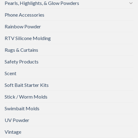
Pearls, Highlights, & Glow Powders
Phone Accessories
Rainbow Powder
RTV Silicone Molding
Rugs & Curtains
Safety Products
Scent
Soft Bait Starter Kits
Stick / Worm Molds
Swimbait Molds
UV Powder
Vintage