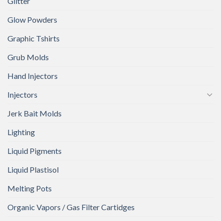
Glitter
Glow Powders
Graphic Tshirts
Grub Molds
Hand Injectors
Injectors
Jerk Bait Molds
Lighting
Liquid Pigments
Liquid Plastisol
Melting Pots
Organic Vapors / Gas Filter Cartidges