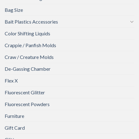
Bag Size
Bait Plastics Accessories
Color Shifting Liquids
Crappie / Panfish Molds
Craw / Creature Molds
De-Gassing Chamber
Flex X
Fluorescent Glitter
Fluorescent Powders
Furniture
Gift Card