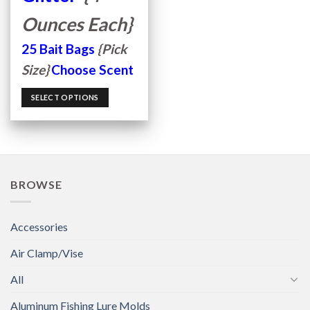
Ounces Each}
25 Bait Bags
{Pick
Size}
Choose Scent
SELECT OPTIONS
BROWSE
Accessories
Air Clamp/Vise
All
Aluminum Fishing Lure Molds