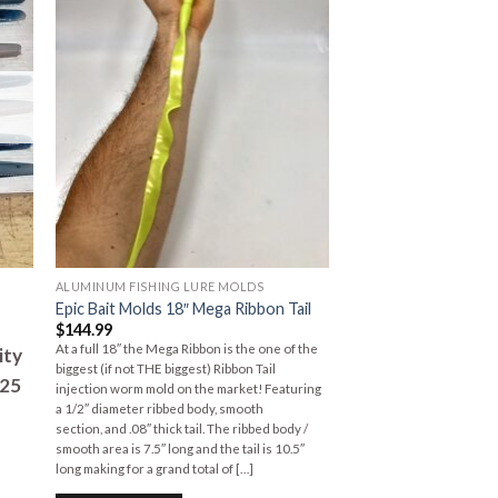
to
Add to
ist
Wishlist
ALUMINUM FISHING LURE MOLDS
Epic Bait Molds 18″ Mega Ribbon Tail
$
144.99
At a full 18″ the Mega Ribbon is the one of the
ity
biggest (if not THE biggest) Ribbon Tail
125
injection worm mold on the market! Featuring
a 1/2″ diameter ribbed body, smooth
section, and .08″ thick tail. The ribbed body /
smooth area is 7.5″ long and the tail is 10.5″
long making for a grand total of […]