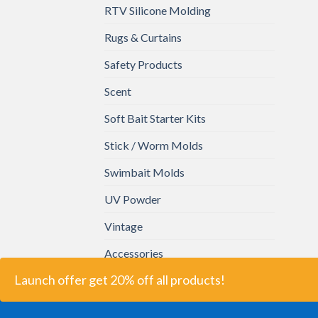
RTV Silicone Molding
Rugs & Curtains
Safety Products
Scent
Soft Bait Starter Kits
Stick / Worm Molds
Swimbait Molds
UV Powder
Vintage
Accessories
Launch offer get 20% off all products!
2026 ©
Bait Plastics.
All Right Reserved.