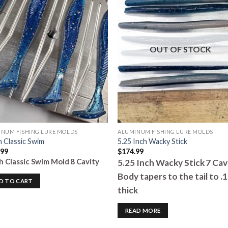
Add to
Add 
Wishlist
Wishl
OUT OF STOCK
NUM FISHING LURE MOLDS
ALUMINUM FISHING LURE MOLDS
h Classic Swim
5.25 Inch Wacky Stick
.99
$
174.99
ch Classic Swim Mold
8 Cavity
5.25 Inch Wacky Stick
7 Cav
Body tapers to the tail to .
D TO CART
thick
READ MORE