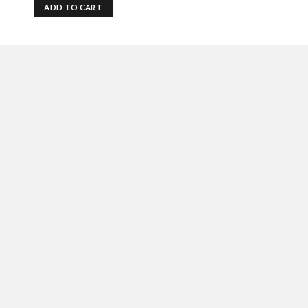
ADD TO CART