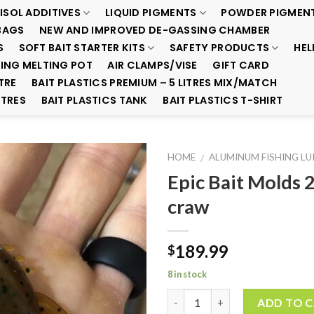
ISOL ADDITIVES
LIQUID PIGMENTS
POWDER PIGMEN
BAGS
NEW AND IMPROVED DE-GASSING CHAMBER
S
SOFT BAIT STARTER KITS
SAFETY PRODUCTS
HEL
ING MELTING POT
AIR CLAMPS/VISE
GIFT CARD
TRE
BAIT PLASTICS PREMIUM – 5 LITRES MIX/MATCH
ITRES
BAIT PLASTICS TANK
BAIT PLASTICS T-SHIRT
HOME
ALUMINUM FISHING L
/
Epic Bait Molds 
Add to
craw
Wishlist
189.99
$
8 in stock
Quantity
ADD TO 