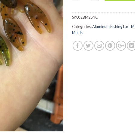
SKU:
EBM25NC
Categories:
Aluminum Fishing Lure M
Molds