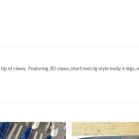
tip of claws. Featuring 3D claws, short ned rig style body, 6 legs, 