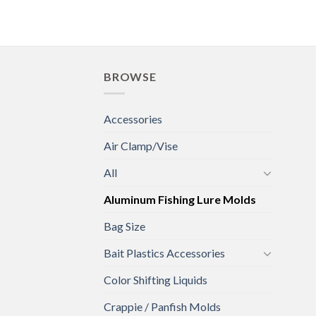
BROWSE
Accessories
Air Clamp/Vise
All
Aluminum Fishing Lure Molds
Bag Size
Bait Plastics Accessories
Color Shifting Liquids
Crappie / Panfish Molds