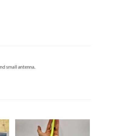
and small antenna.