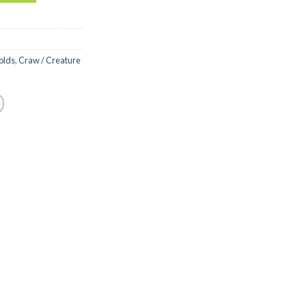
olds
,
Craw / Creature