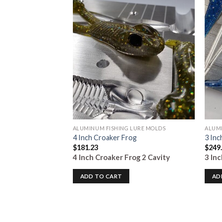
Add to
Add to
Wishlist
Wishlist
LURE MOLDS
ALUMINUM FISHING LURE MOLDS
ALUMI
t
4 Inch Croaker Frog
3 Inc
$
181.23
$
249
it
8 Cavity
4 Inch Croaker Frog
2 Cavity
3 In
ADD TO CART
AD