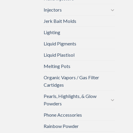
Injectors
Jerk Bait Molds
Lighting
Liquid Pigments
Liquid Plastisol
Melting Pots
Organic Vapors / Gas Filter
Cartidges
Pearls, Highlights, & Glow
Powders
Phone Accessories
Rainbow Powder