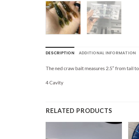
DESCRIPTION
ADDITIONAL INFORMATION
The ned craw bait measures 2.5″ from tail to 
4 Cavity
RELATED PRODUCTS