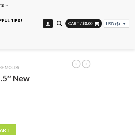
TS
PFUL TIPS!
CART /
$
0.00
USD ($)
URE MOLDS
2.5″ New
CART