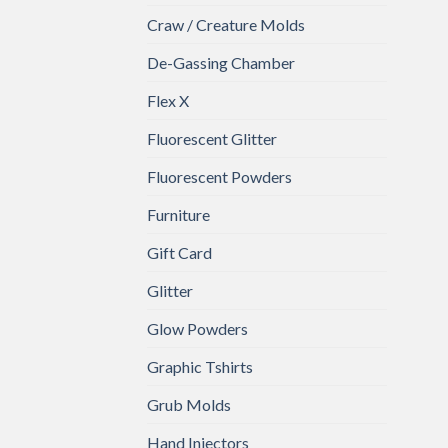
Craw / Creature Molds
De-Gassing Chamber
Flex X
Fluorescent Glitter
Fluorescent Powders
Furniture
Gift Card
Glitter
Glow Powders
Graphic Tshirts
Grub Molds
Hand Injectors