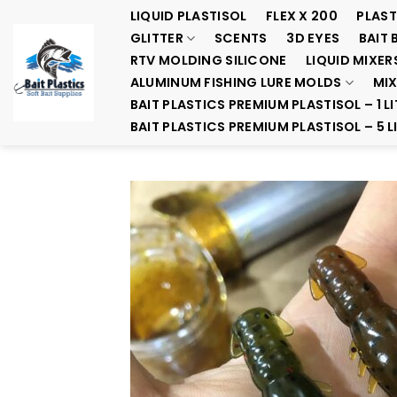
Skip
LIQUID PLASTISOL
FLEX X 200
PLAST
to
GLITTER
SCENTS
3D EYES
BAIT 
content
RTV MOLDING SILICONE
LIQUID MIXER
ALUMINUM FISHING LURE MOLDS
MIX
BAIT PLASTICS PREMIUM PLASTISOL – 1 LI
BAIT PLASTICS PREMIUM PLASTISOL – 5 L