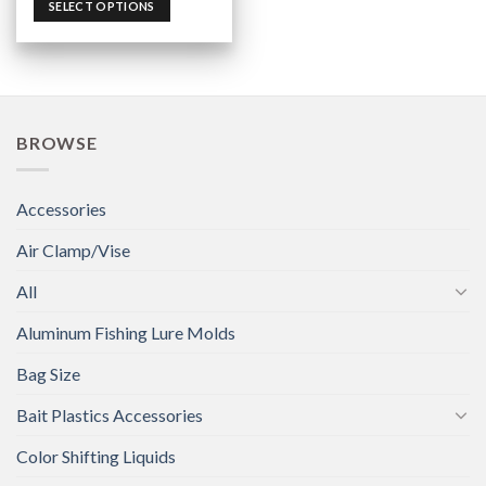
SELECT OPTIONS
BROWSE
Accessories
Air Clamp/Vise
All
Aluminum Fishing Lure Molds
Bag Size
Bait Plastics Accessories
Color Shifting Liquids