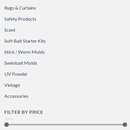
Rugs & Curtains
Safety Products
Scent
Soft Bait Starter Kits
Stick / Worm Molds
Swimbait Molds
UV Powder
Vintage
Accessories
FILTER BY PRICE