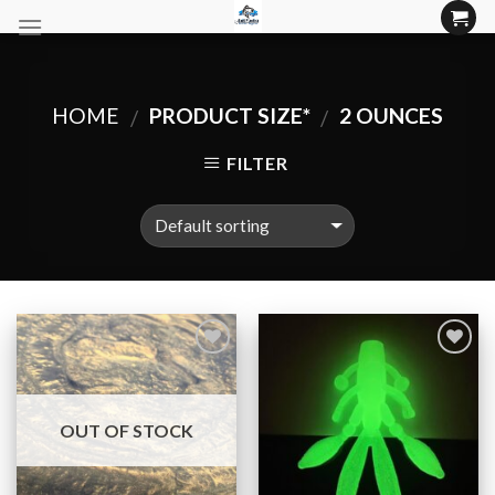
Skip
to
content
HOME
PRODUCT SIZE*
2 OUNCES
/
/
FILTER
Add to
Add to
Wishlist
Wishlist
OUT OF STOCK