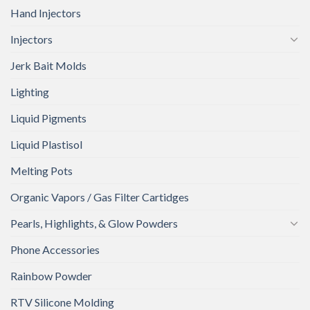
Hand Injectors
Injectors
Jerk Bait Molds
Lighting
Liquid Pigments
Liquid Plastisol
Melting Pots
Organic Vapors / Gas Filter Cartidges
Pearls, Highlights, & Glow Powders
Phone Accessories
Rainbow Powder
RTV Silicone Molding