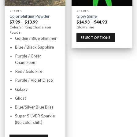
PEARLS
PEARLS
Color Shifting Powder
Glow Slime
$
7.99
–
$
13.99
$
14.93
–
$
44.93
Color Shifting Chameleon
Glow Slime
Powder
SELECT OPTIONS
Golden / Blue Shimmer
Blue / Black Sapphire
Purple / Green
Chameleon
Red / Gold Fire
Purple / Violet Disco
Galaxy
Ghost
Blue/Silver Blue Bliss
Super SILVER Sparkle
{No color shift}