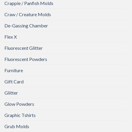
Crappie / Panfish Molds
Craw / Creature Molds
De-Gassing Chamber
Flex X
Fluorescent Glitter
Fluorescent Powders
Furniture
Gift Card
Glitter
Glow Powders
Graphic Tshirts
Grub Molds