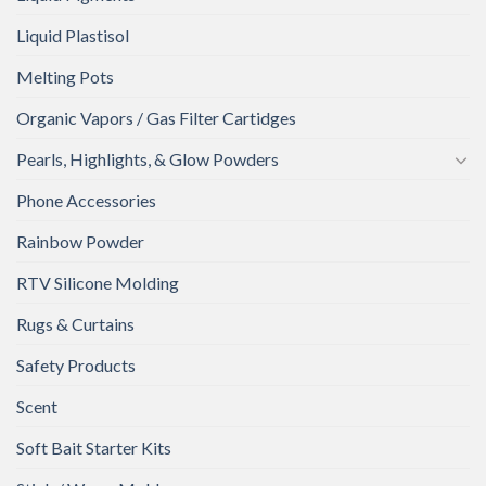
Liquid Plastisol
Melting Pots
Organic Vapors / Gas Filter Cartidges
Pearls, Highlights, & Glow Powders
Phone Accessories
Rainbow Powder
RTV Silicone Molding
Rugs & Curtains
Safety Products
Scent
Soft Bait Starter Kits