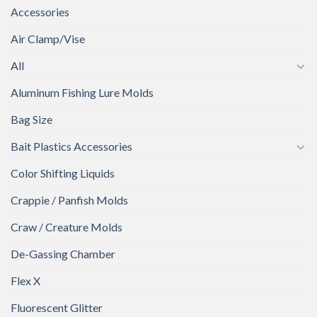
Accessories
Air Clamp/Vise
All
Aluminum Fishing Lure Molds
Bag Size
Bait Plastics Accessories
Color Shifting Liquids
Crappie / Panfish Molds
Craw / Creature Molds
De-Gassing Chamber
Flex X
Fluorescent Glitter