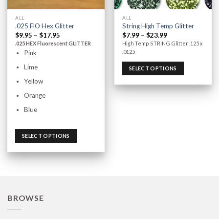
ALL
ALL
.025 FlO Hex Glitter
String High Temp Glitter
$
9.95
–
$
17.95
$
7.99
–
$
23.99
.025 HEX Fluorescent GLITTER
High Temp STRING Glitter .125 x
.0125
Pink
Lime
SELECT OPTIONS
Yellow
Orange
Blue
SELECT OPTIONS
BROWSE