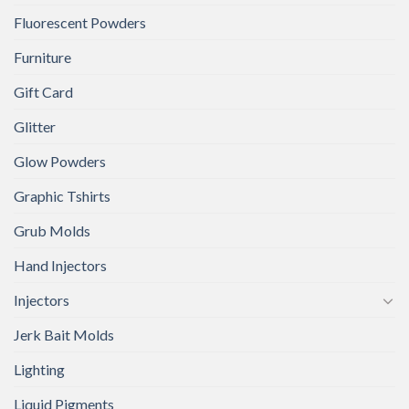
Fluorescent Powders
Furniture
Gift Card
Glitter
Glow Powders
Graphic Tshirts
Grub Molds
Hand Injectors
Injectors
Jerk Bait Molds
Lighting
Liquid Pigments